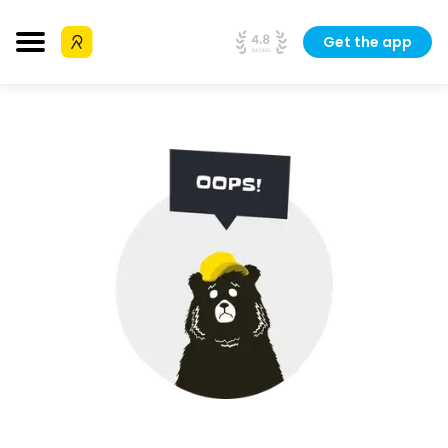
Get the app