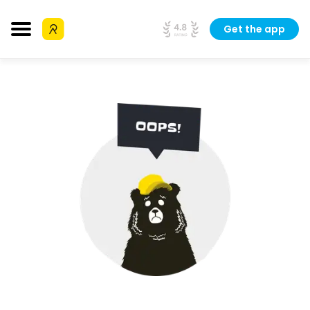
Get the app