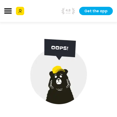
Get the app