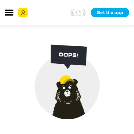
Get the app