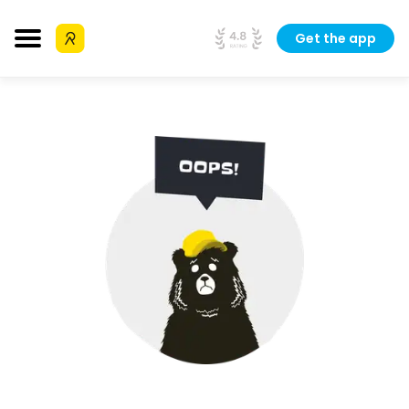
Get the app