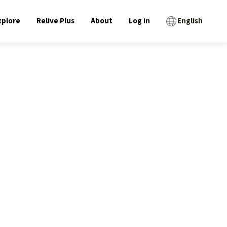
xplore
Relive Plus
About
Log in
English