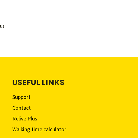
us.
USEFUL LINKS
Support
Contact
Relive Plus
Walking time calculator