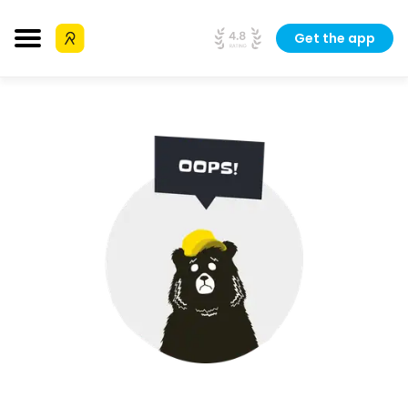
Get the app