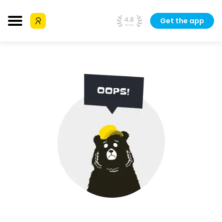
Get the app