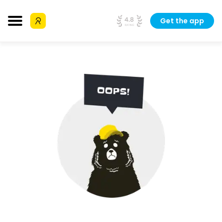
Get the app