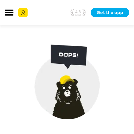
Get the app