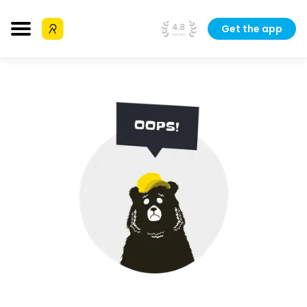
Get the app