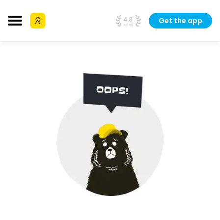
Get the app