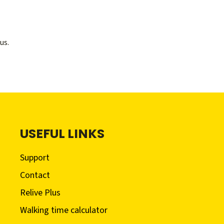
us.
USEFUL LINKS
Support
Contact
Relive Plus
Walking time calculator