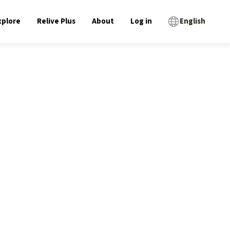
xplore
Relive Plus
About
Log in
English