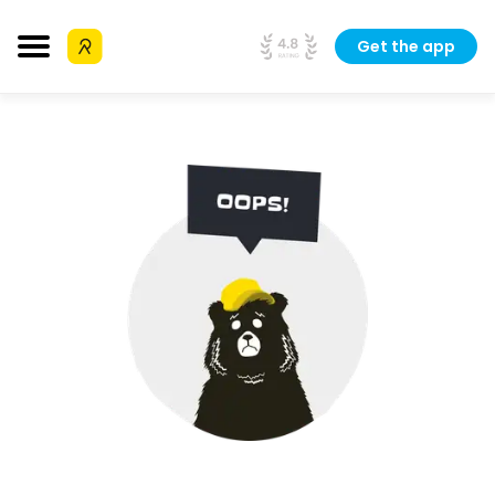
Get the app