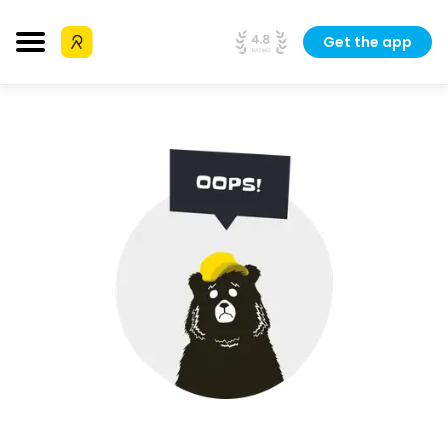
Get the app