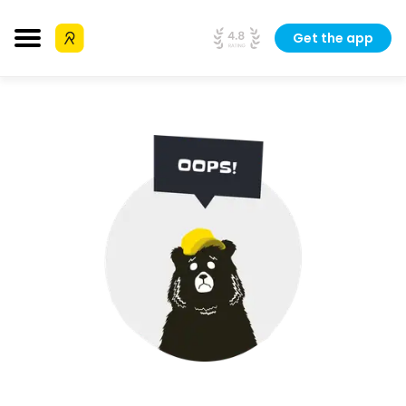
Get the app