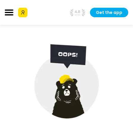
Get the app