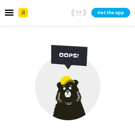
Get the app