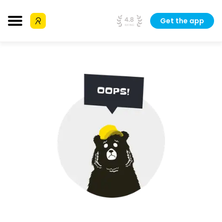
Get the app