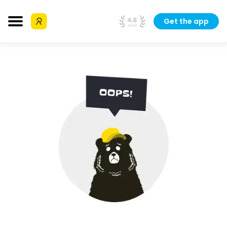
Get the app