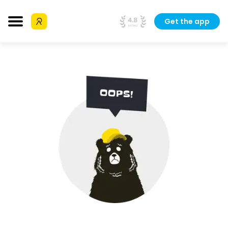
Get the app