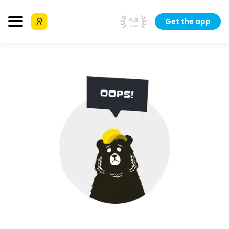
Get the app