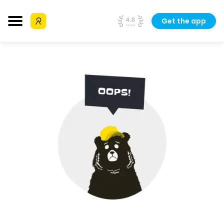
Get the app