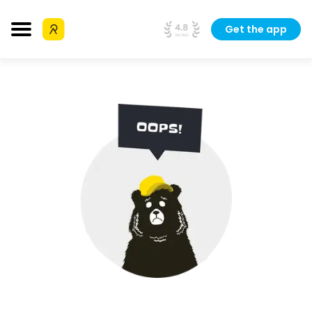
Get the app