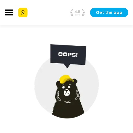
Get the app