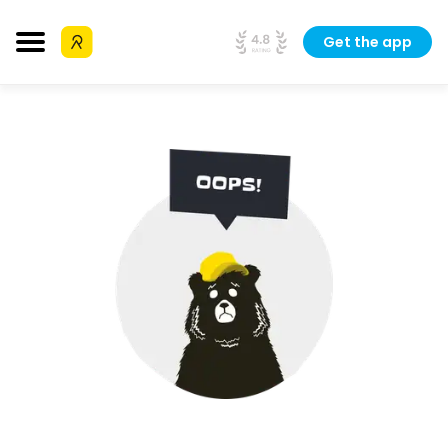
Get the app