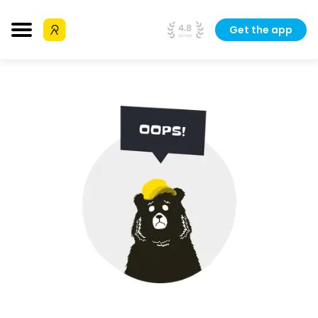
Get the app