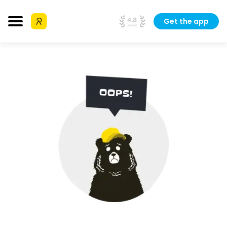
Get the app