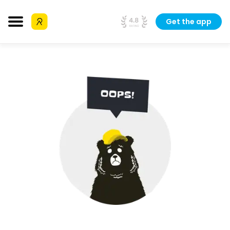
Get the app