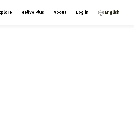
xplore
Relive Plus
About
Log in
English