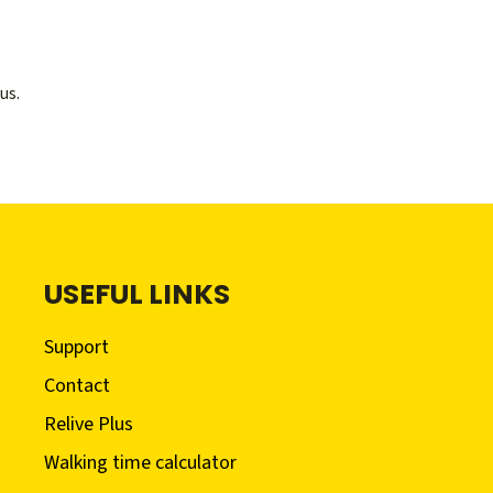
us.
USEFUL LINKS
Support
Contact
Relive Plus
Walking time calculator