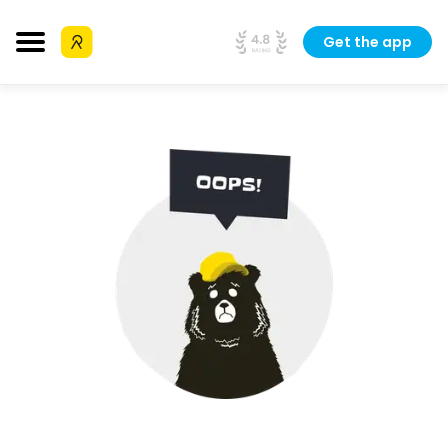
Get the app