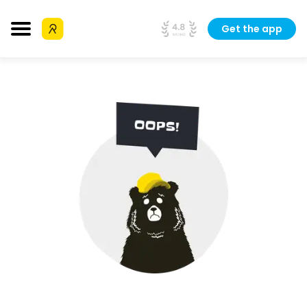
Get the app