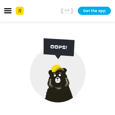
Get the app