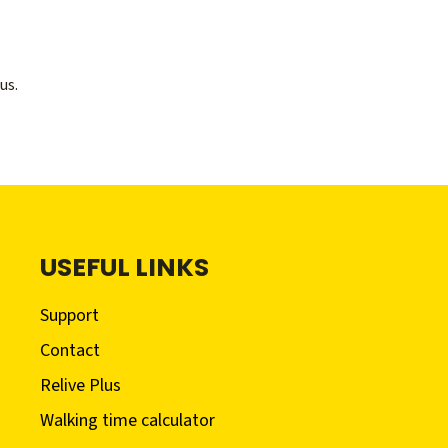
us.
USEFUL LINKS
Support
Contact
Relive Plus
Walking time calculator