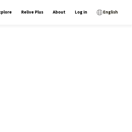
xplore
Relive Plus
About
Log in
English