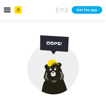
Get the app