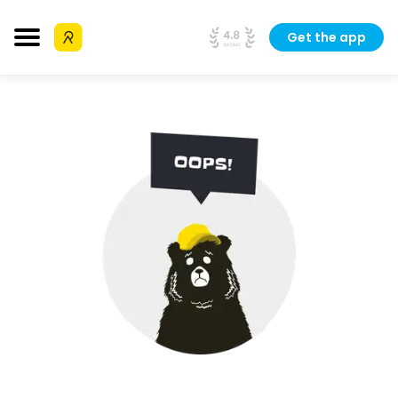
Get the app