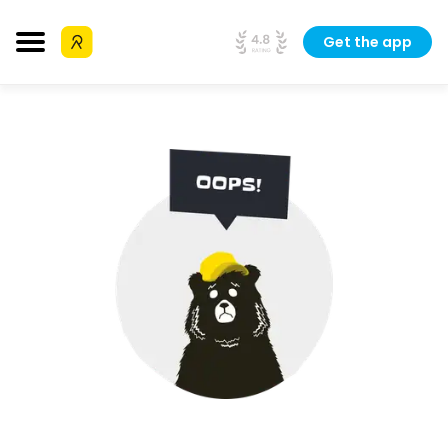
Get the app