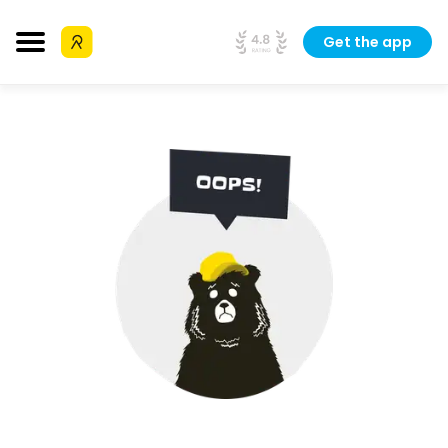
Get the app