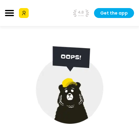
Get the app