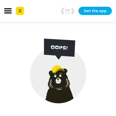
Get the app