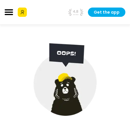
Get the app