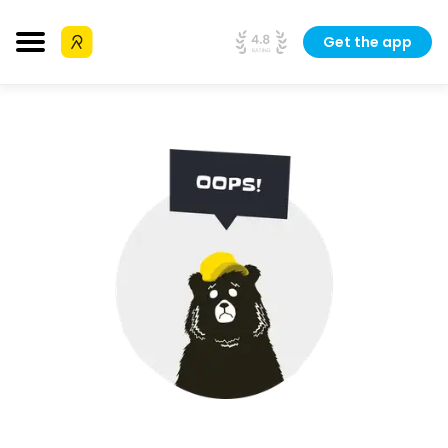
Get the app