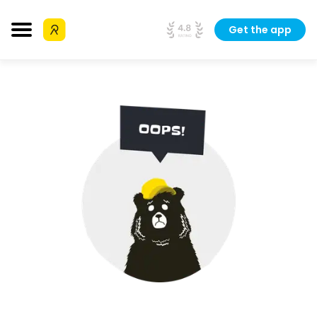
Get the app