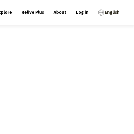
xplore
Relive Plus
About
Log in
English