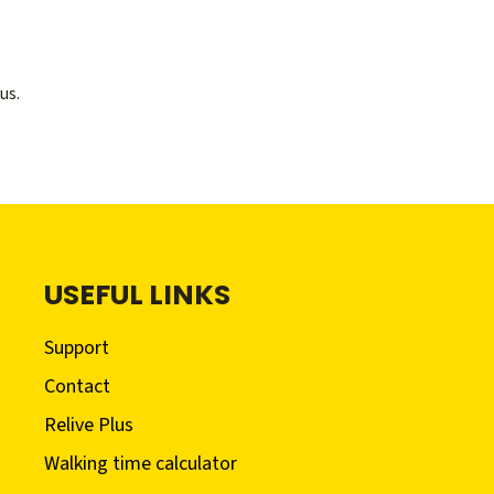
us.
USEFUL LINKS
Support
Contact
Relive Plus
Walking time calculator