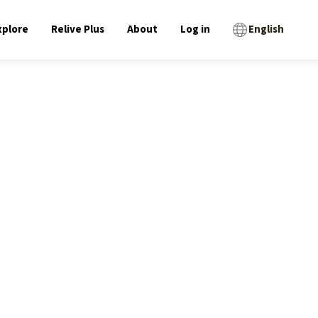
xplore
Relive Plus
About
Log in
English