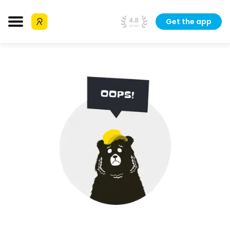
Get the app