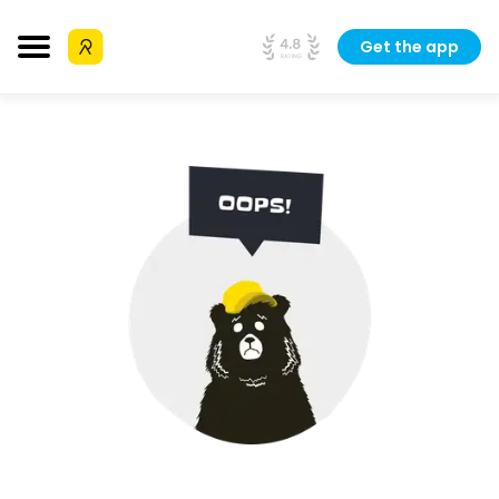
Get the app