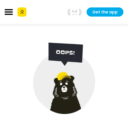
Get the app