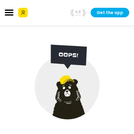
Get the app