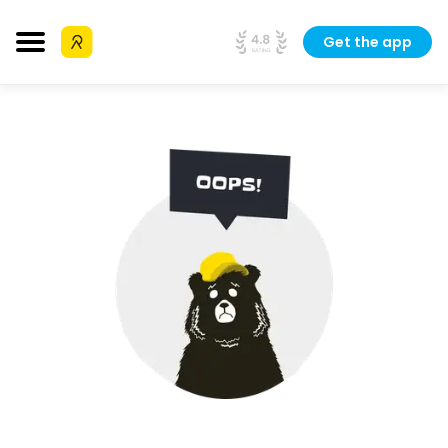
Get the app